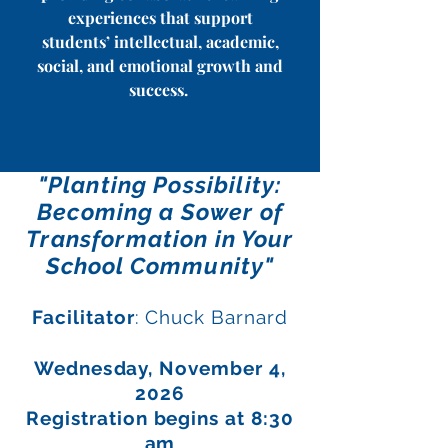
experiences that support
students’ intellectual, academic,
social, and emotional growth and
success.
"Planting Possibility:
Becoming a Sower of
Transformation in Your
School Community"
Facilitator
: Chuck Barnard
Wednes
day, November 4,
2026
Registration begins at 8:30
am