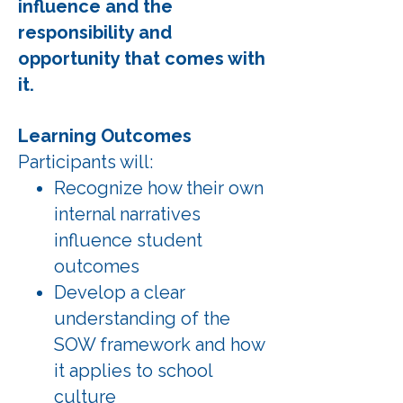
influence and the
responsibility and
opportunity that comes with
it.
Learning Outcomes
Participants will:
Recognize how their own
internal narratives
influence student
outcomes
Develop a clear
understanding of the
SOW framework and how
it applies to school
culture