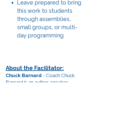
Leave prepared to bring
this work to students
through assemblies,
small groups, or multi-
day programming
About the Facilitator:
Chuck Barnard
- Coach Chuck
Barnard is an author, speaker,
Champion’s Mindset Mentor, and
father of four who has dedicated
over 30 years to working in the
education field, empowering
students, athletes, and families to
reach their full potential. He holds a