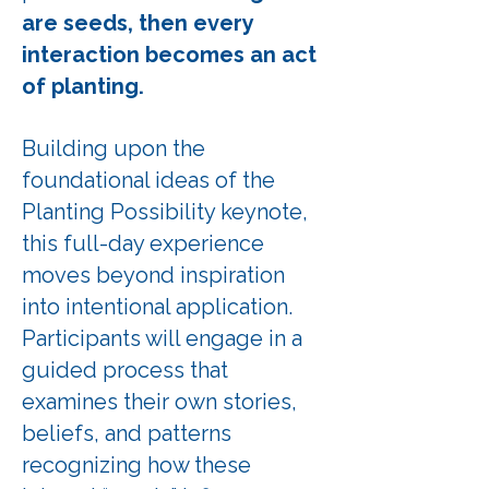
are seeds, then every
interaction becomes an act
of planting.
Building upon the
foundational ideas of the
Planting Possibility keynote,
this full-day experience
moves beyond inspiration
into intentional application.
Participants will engage in a
guided process that
examines their own stories,
beliefs, and patterns
recognizing how these