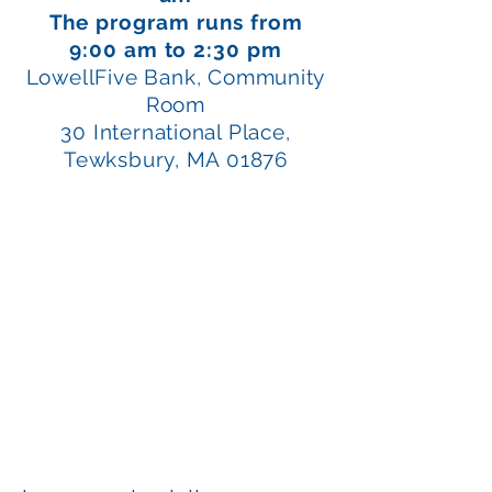
The program runs from
9:00 am to 2:30 pm
LowellFive Bank, Community
Room
30 International Place,
Tewksbury, MA 01876