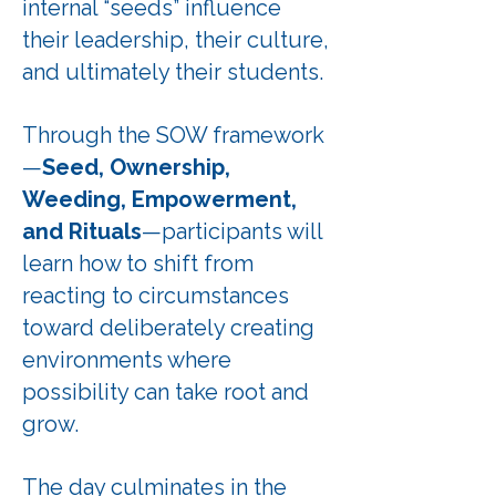
internal “seeds” influence
their leadership, their culture,
and ultimately their students.
Through the SOW framework
—
Seed, Ownership,
Weeding, Empowerment,
and Rituals
—participants will
learn how to shift from
reacting to circumstances
toward deliberately creating
environments where
possibility can take root and
grow.
The day culminates in the