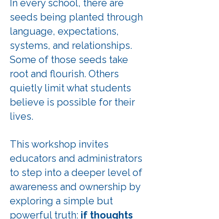
In every school, there are
seeds being planted through
language, expectations,
systems, and relationships.
Some of those seeds take
root and flourish. Others
quietly limit what students
believe is possible for their
lives.
This workshop invites
educators and administrators
to step into a deeper level of
awareness and ownership by
exploring a simple but
powerful truth:
if thoughts