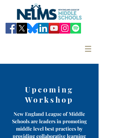
Upcoming
Workshop
New England League of Middle
Schools are leaders in promoting
middle level best practices by
providing collaborative learning