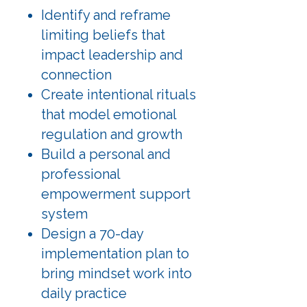
Identify and reframe
limiting beliefs that
impact leadership and
connection
Create intentional rituals
that model emotional
regulation and growth
Build a personal and
professional
empowerment support
system
Design a 70-day
implementation plan to
bring mindset work into
daily practice