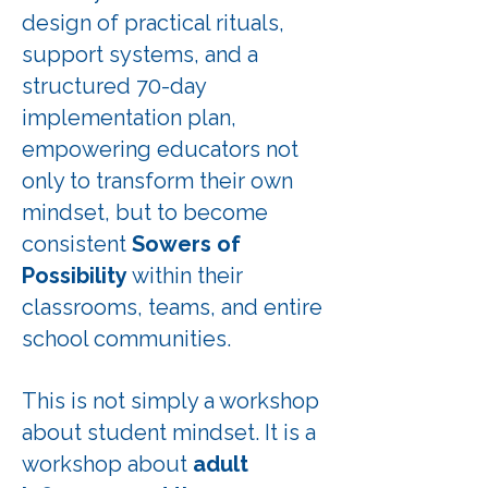
design of practical rituals,
support systems, and a
structured 70-day
implementation plan,
empowering educators not
only to transform their own
mindset, but to become
consistent
Sowers of
Possibility
within their
classrooms, teams, and entire
school communities.
This is not simply a workshop
about student mindset. It is a
workshop about
adult