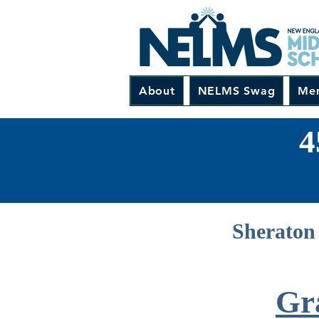
About
NELMS Swag
Me
4
Sheraton 
Gr