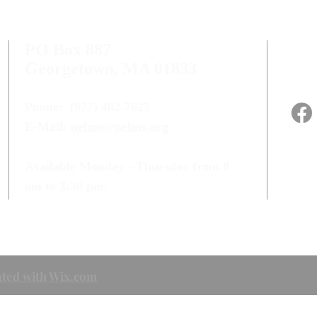
PO Box 887
Georgetown, MA 01833
Phone:
(877) 402-7627
E-Mail:
nelms@nelms.org
Available Monday - Thursday from 8
am to 3:30 pm.
ted with Wix.com