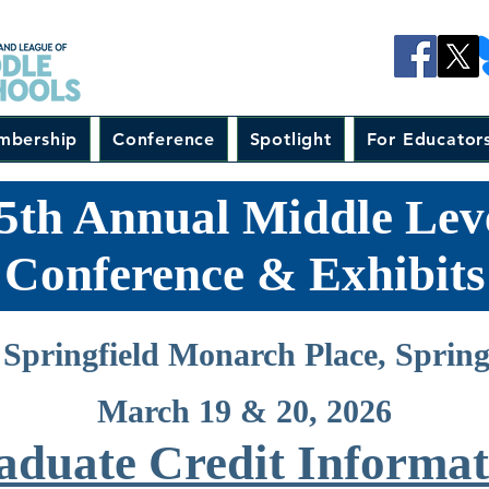
mbership
Conference
Spotlight
For Educator
5th Annual Middle Lev
Conference & Exhibits
Springfield Monarch Place, Sprin
March 19 & 20, 2026
aduate Credit Informat