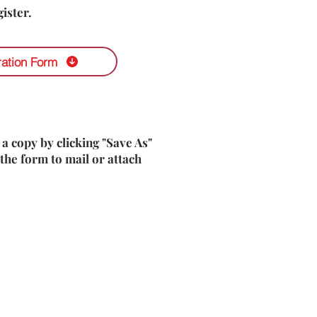
ister.
ration Form
 a copy by clicking "Save As"
the form to mail or attach