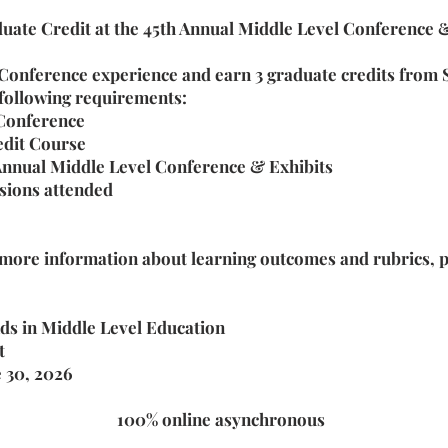
uate Credit at the 45th Annual Middle Level Conference &
 Conference experience and earn 3 graduate credits fro
 following requirements:
 Conference
edit Course
 Annual Middle Level Conference & Exhibits
ssions attended
 more information about learning outcomes and rubrics, p
s in Middle Level Education
t
e 30, 2026
100% online asynchronous