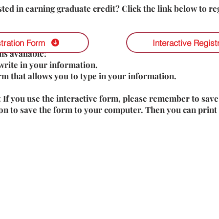
sted in earning graduate credit? Click the link below to reg
tration Form
Interactive Regist
s available:
write in your information.
orm that allows you to type in your information.
: If you use the interactive form, please remember to save
on to save the form to your computer. Then you can print 