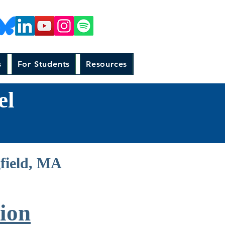
s
For Students
Resources
el
gfield, MA
ion