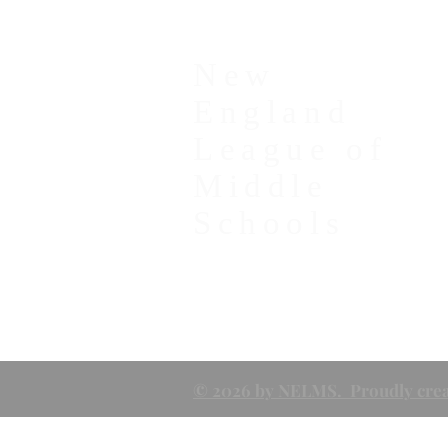
New
England
League of
Middle
Schools
© 2026 by NELMS. Proudly crea