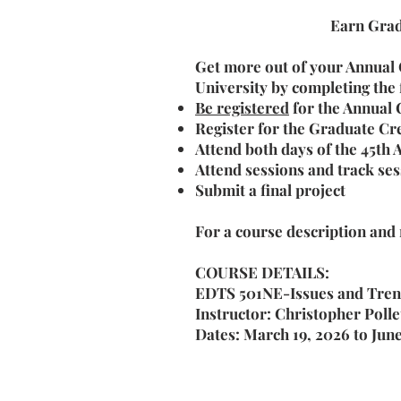
Earn Grad
Get more out of your Annual
University by completing the
Be registered
for the Annual
Register for the Graduate Cr
Attend both days of the 45th
Attend sessions and track se
Submit a final project
For a course description and
COURSE DETAILS:
EDTS 501NE-Issues and Trend
Instructor: Christopher Polle
Dates: March 19, 2026 to Jun