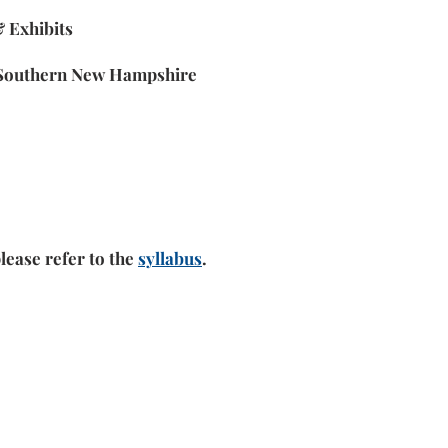
 Exhibits
m Southern New Hampshire
lease refer to the
syllabus
.