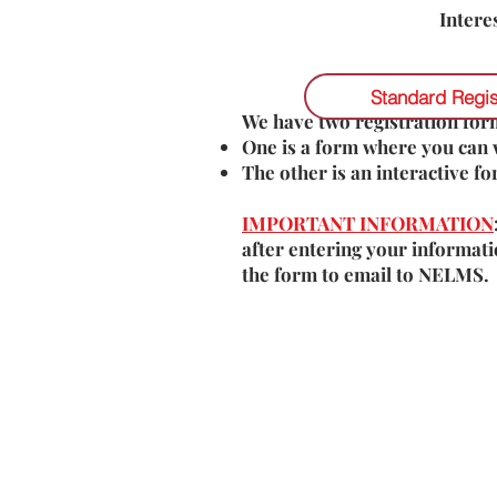
Intere
Standard Regis
We have two registration form
One is a form where you can 
The other is an interactive f
IMPORTANT INFORMATION
after entering your informati
the form to email to NELMS.