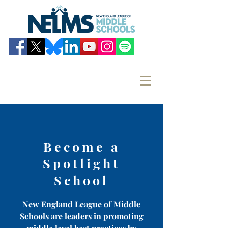
Become a
Spotlight
School
New England League of Middle
Schools are leaders in promoting