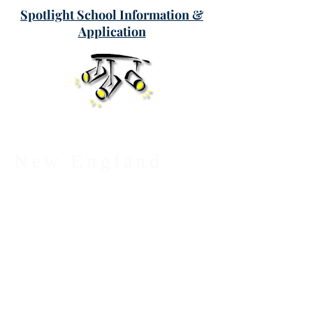
Spotlight School Information &
Application
New England
League of
Middle Schools
PO Box 887
Georgetown, MA 01833
Phone:
(877) 402-7627
E-Mail:
nelms@nelms.org