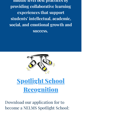
middle level best practices by
providing collaborative learning
experiences that support
students’ intellectual, academic,
social, and emotional growth and
success.
Spotlight School
Recognition
Download our application for to
become a NELMS Spotlight School: