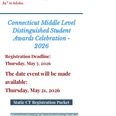
As” in Adobe.
Connecticut Middle Level
Distinguished Student
Awards Celebration -
2026
Registration Deadline:
Thursday, May 7, 2026
The date event will be made
available:
Thursday, May 21, 2026
Static CT Registration Packet
*Interactive CT Registration Packet