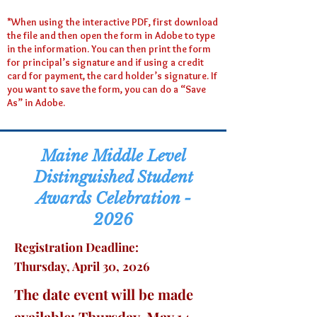
*When using the interactive PDF, first download
the file and then open the form in Adobe to type
in the information. You can then print the form
for principal’s signature and if using a credit
card for payment, the card holder’s signature. If
you want to save the form, you can do a “Save
As” in Adobe.
Maine
Middle Level
Distinguished Student
Awards Celebration -
2026
Registration Deadline:
Thursday, April 30, 2026
The date event will be made
available: Thursday, May 14,