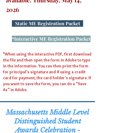
2026
Static ME Registration Packet
*Interactive ME Registration Packet
*When using the interactive PDF, first download
the file and then open the form in Adobe to type
in the information. You can then print the form
for principal’s signature and if using a credit
card for payment, the card holder’s signature. If
you want to save the form, you can do a “Save
As” in Adobe.
Massachusetts
Middle Level
Distinguished Student
Awards Celebration -