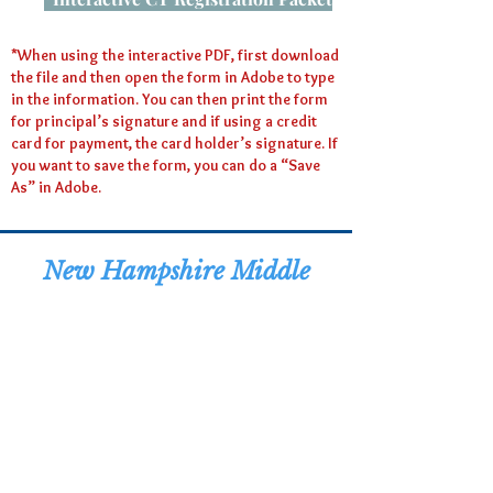
*When using the interactive PDF, first download
the file and then open the form in Adobe to type
in the information. You can then print the form
for principal’s signature and if using a credit
card for payment, the card holder’s signature. If
you want to save the form, you can do a “Save
As” in Adobe.
New Hampshire Middle
Level Distinguished
Student Awards
Celebration - 2026
Registration Deadline:
Thursday, May 14, 2026
The date event will be made