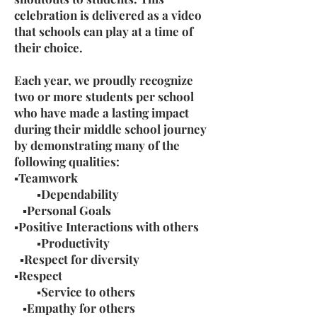
celebration is delivered as a video
that schools can play at a time of
their choice.
Each year, we proudly recognize
two or more students per school
who have made a lasting impact
during their middle school journey
by demonstrating many of the
following qualities:
▪Teamwork
▪Dependability
▪Personal Goals
▪Positive Interactions with others
▪Productivity
▪Respect for diversity
▪Respect
▪Service to others
▪Empathy for others