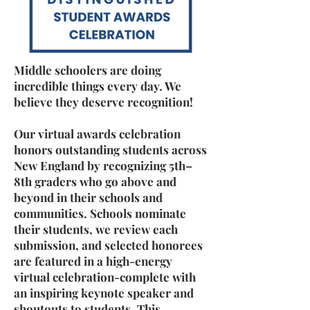
Middle schoolers are doing
incredible things every day. We
believe they deserve recognition!
Our virtual awards celebration
honors outstanding students across
New England by recognizing 5th–
8th graders who go above and
beyond in their schools and
communities. Schools nominate
their students, we review each
submission, and selected honorees
are featured in a high-energy
virtual celebration-complete with
an inspiring keynote speaker and
shoutouts to students. This