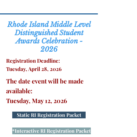
Rhode Island Middle Level
Distinguished Student
Awards Celebration -
2026
Registration Deadline:
Tuesday, April 28, 2026
The date event will be made
available:
Tuesday, May 12, 2026
Static RI Registration Packet
*Interactive RI Registration Packet