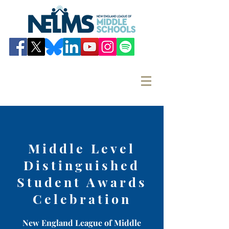
Middle Level
Distinguished
Student Awards
Celebration
New England League of Middle