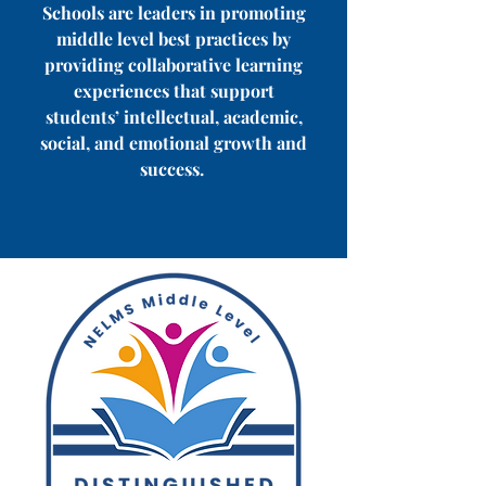
Schools are leaders in promoting
middle level best practices by
providing collaborative learning
experiences that support
students’ intellectual, academic,
social, and emotional growth and
success.