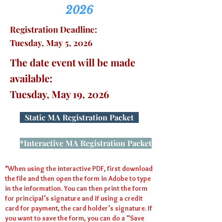
2026
Registration Deadline:
Tuesday, May 5, 2026
The date event will be made
available:
Tuesday, May 19, 2026
Static MA Registration Packet
*Interactive MA Registration Packet
*When using the interactive PDF, first download
the file and then open the form in Adobe to type
in the information. You can then print the form
for principal’s signature and if using a credit
card for payment, the card holder’s signature. If
you want to save the form, you can do a “Save