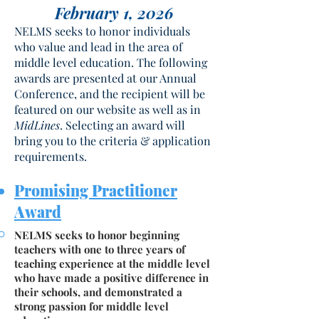
February 1, 2026
NELMS seeks to honor individuals
who value and lead in the area of
middle level education. The following
awards are presented at our Annual
Conference, and the recipient will be
featured on our website as well as in
MidLines
. Selecting an award will
bring you to the criteria & application
requirements.
Promising Pra
ctitioner
Award
NELMS seeks to honor beginning
teachers with one to three years of
teaching experience at the middle level
who have made a positive difference in
their schools, and demonstrated a
strong passion for middle level