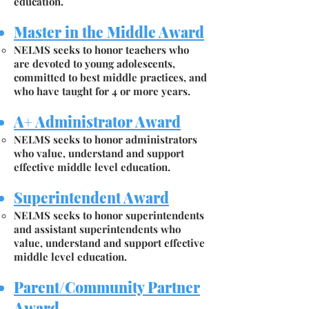
education.
Master in the Middle Award
NELMS seeks to honor teachers who
are devoted to young adolescents,
committed to best middle practices, and
who have taught for 4 or more years.
A+ Administrator Award
NELMS seeks to honor administrators
who value, understand and support
effective middle level education.
Superintendent Award
NELMS seeks to honor superintendents
and assistant superintendents who
value, understand and support effective
middle level education.
Parent/Community Partner
Award