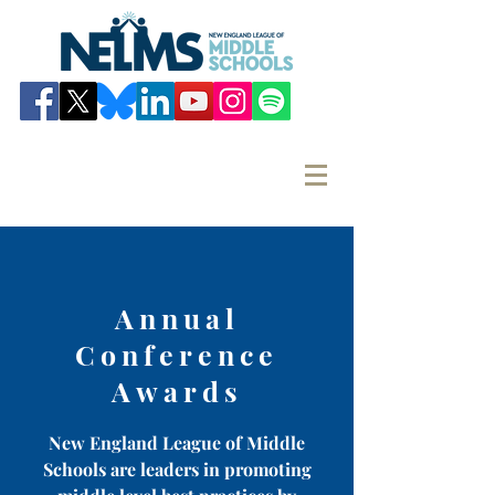
Annual
Conference
Awards
New England League of Middle
Schools are leaders in promoting