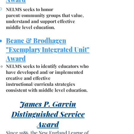
NELMS seeks to honor
parent/community groups that value,
understand and support effective
middle level education.
Beane & Brodhagen
"Exemplary Integrated Unit"
Award
NELMS seeks to identify educators who
have developed and/or implemented
creative and effective
instructional/curricula strategies
consistent with middle level education.
James P. Garvin
Distinguished Service
Award
Since 1986, the New England League of