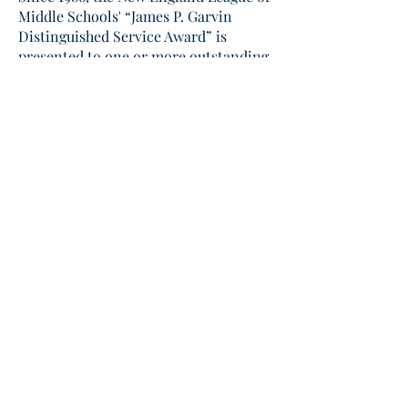
Middle Schools' “James P. Garvin
Distinguished Service Award” is
presented to one or more outstanding
New England educators (when
appr
opriate) selected by the Board of
Directors.