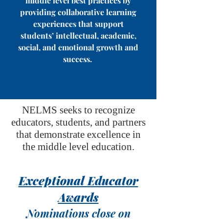
middle level best practices by
providing collaborative learning
experiences that support
students’ intellectual, academic,
social, and emotional growth and
success.
NELMS seeks to recognize
educators, students, and partners
that demonstrate excellence in
the middle level education.
Exceptional Educator
Awards
Nominations close on