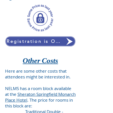
Registration is OPEN!
Other Costs
Here are some other costs that
attendees might be interested in.
NELMS has a room block available
at the
Sheraton Springfield Monarch
Place Hotel
. The price for rooms in
this block are:
Traditional Double -