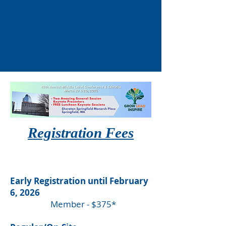
Registration Fees
Early Registration until February
6, 2026
Member - $375*