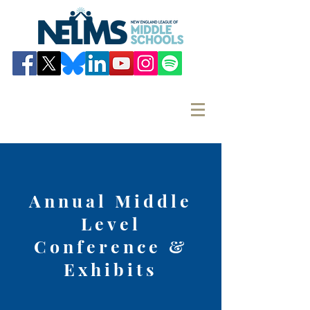
Annual Middle
Level
Conference &
Exhibits