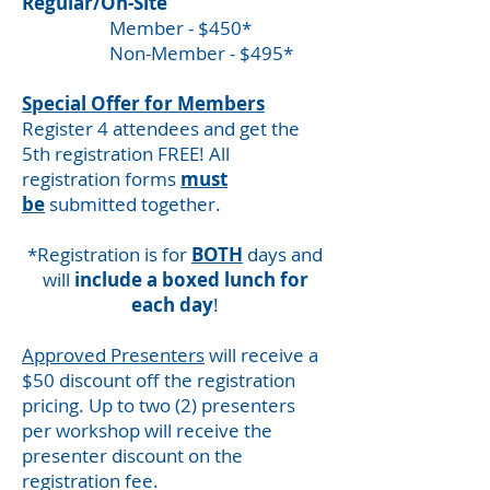
Regular/On-Site
Member - $450*
Non-Member - $495*
Special Offer for Members
Register 4 attendees and get the
5th registration FREE! All
registration forms
must
be
submitted together.
*Registration is for
BOTH
days and
will
include a boxed lunch for
each day
!
Approved Presenters
will receive a
$50 discount off the registration
pricing. Up to two (2) presenters
per workshop will receive the
presenter discount on the
registration fee.