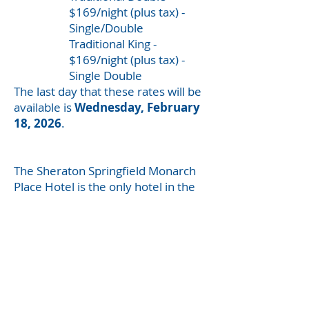
$169/night (plus tax) -
Single/Double
Traditional King -
$169/night (plus tax) -
Single Double
The last day that these rates will be
available is
Wednesday, February
18, 2026
.
The Sheraton Springfield Monarch
Place Hotel is the only hotel in the
area killing
coronavirus in the air
you breathe
so you STAY WELL.
Parking Cost*
$ 10.00 for the day
$ 19.95 per
night/overnight