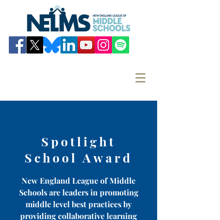
Spotlight
School Award
New England League of Middle
Schools are leaders in promoting
middle level best practices by
providing collaborative learning