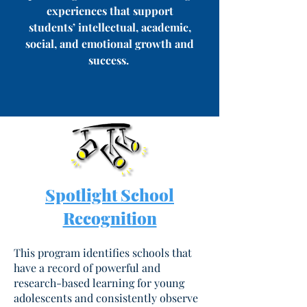
experiences that support
students’ intellectual, academic,
social, and emotional growth and
success.
Spotlight School
Recognition
This program identifies schools that
have a record of powerful and
research-based learning for young
adolescents and consistently observe