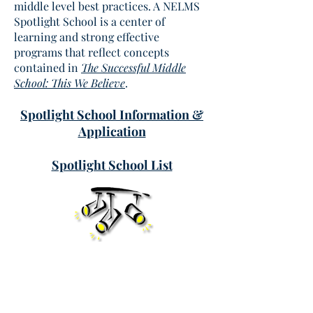
middle level best practices. A NELMS
Spotlight School is a center of
learning and strong effective
programs that reflect concepts
contained in
The Successful Middle
School: This We Believe
.
Spotlight School Information &
Application
Spotlight School List
New England