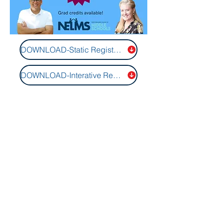
DOWNLOAD-Static Registration Form
DOWNLOAD-Interative Registration Form