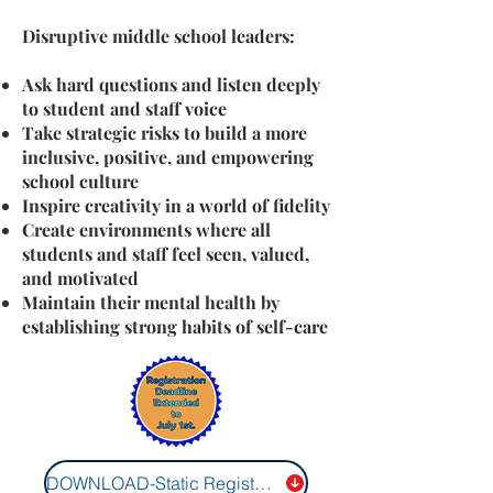
Disruptive middle school leaders:
Ask hard questions and listen deeply
to student and staff voice
Take strategic risks to build a more
inclusive, positive, and empowering
school culture
Inspire creativity in a world of fidelity
Create environments where all
students and staff feel seen, valued,
and motivated
Maintain their mental health by
establishing strong habits of self-care
DOWNLOAD-Static Registration Form