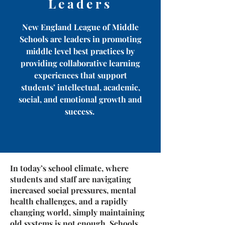
Leaders
New England League of Middle
Schools are leaders in promoting
middle level best practices by
providing collaborative learning
experiences that support
students’ intellectual, academic,
social, and emotional growth and
success.
In today’s school climate, where
students and staff are navigating
increased social pressures, mental
health challenges, and a rapidly
changing world, simply maintaining
old systems is not enough. Schools