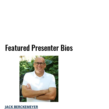
Featured Presenter Bios
Featured Presenter Bios
JACK BERCKEMEYER