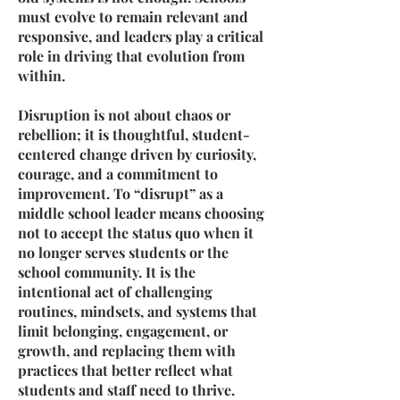
must evolve to remain relevant and
responsive, and leaders play a critical
role in driving that evolution from
within.
Disruption is not about chaos or
rebellion; it is thoughtful, student-
centered change driven by curiosity,
courage, and a commitment to
improvement. To “disrupt” as a
middle school leader means choosing
not to accept the status quo when it
no longer serves students or the
school community. It is the
intentional act of challenging
routines, mindsets, and systems that
limit belonging, engagement, or
growth, and replacing them with
practices that better reflect what
students and staff need to thrive.