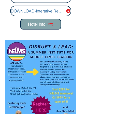
DOWNLOAD-Interative Registration Form
Hotel Info