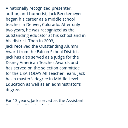
A nationally recognized presenter,
author, and humorist, Jack Berckemeyer
began his career as a middle school
teacher in Denver, Colorado. After only
two years, he was recognized as the
outstanding educator at his school and in
his district. Then in 2003,
Jack received the Outstanding Alumni
Award from the Falcon School District.
Jack has also served as a judge for the
Disney American Teacher Awards and
has served on the selection committee
for the USA TODAY All-Teacher Team. Jack
has a master’s degree in Middle Level
Education as well as an administrator’s
degree.
For 13 years, Jack served as the Assistant
Executive Director for the National
Middle School Association. He is the
owner of
Berckemeyer Consulting Group
,
through which he has presented in
hundreds of school districts and