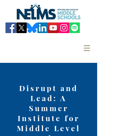
Disrupt and
Lead: A
Summer
Institute for
Middle Level