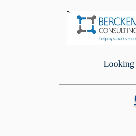
Looking 