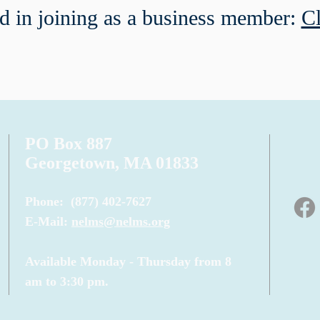
ed in joining as a business member:
Cl
PO Box 887
Georgetown, MA 01833
Phone:
(877) 402-7627
E-Mail:
nelms@nelms.org
Available Monday - Thursday from 8
am to 3:30 pm.