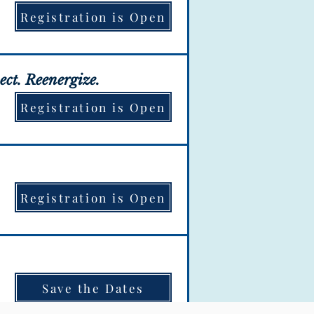
Registration is Open
ation is OPEN!
ect. Reenergize.
Registration is Open
ation is OPEN!
Registration is Open
ation is OPEN!
Save the Dates