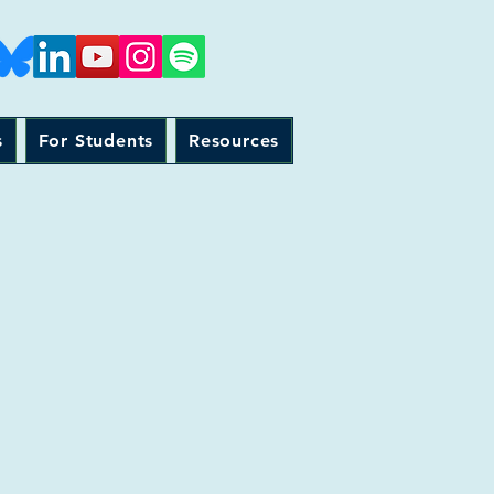
s
For Students
Resources