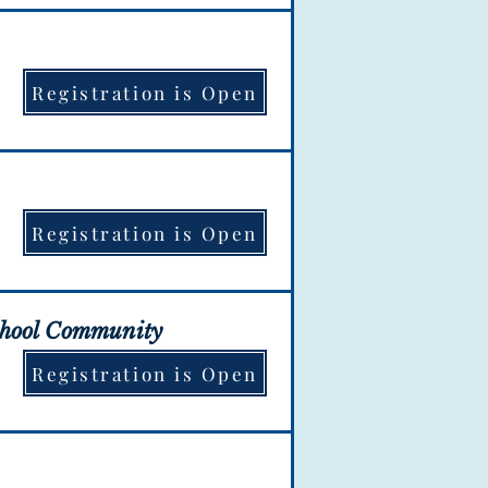
ation is OPEN!
Registration is Open
ation is OPEN!
Registration is Open
ation is OPEN!
chool Community
Registration is Open
ation is OPEN!