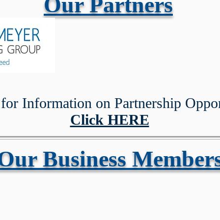
Our Partners
Registr
for Information on Partnership Oppor
Click HERE
Our Business Member