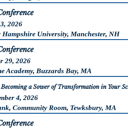
Registr
Conference
23, 2026
ampshire University, Manchester, NH
Registr
Conference
r 29, 2026
 Academy, Buzzards Bay, MA
Registr
:
Becoming a Sower of Transformation in Your S
mber 4, 2026
k, Community Room, Tewksbury, MA
Registr
Conference