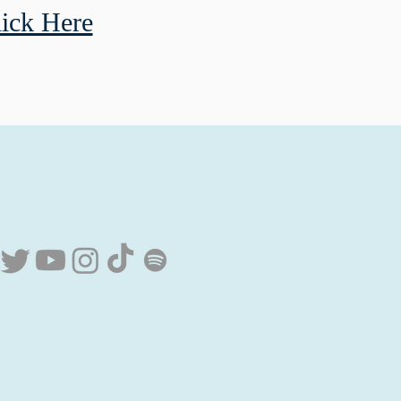
ick Here