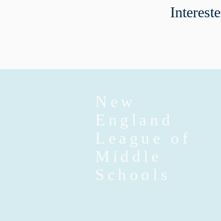
Interest
New
England
League of
Middle
Schools