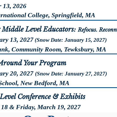
 13, 2026
ational College, Springfield, MA
Registr
r Middle Level Educators:
Refocus. Reconn
ary 13, 2027
(Snow Date: January 15, 2027)
k, Community Room, Tewksbury, MA
Registr
 Around Your Program
ary 20, 2027
(Snow Date: January 27, 2027)
chool, New Bedford, MA
Registr
Level Conference & Exhibits
 18 & Friday, March 19, 2027
field Monarch Place, Springfield, MA