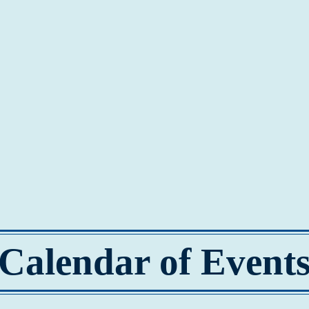
Calendar of Event