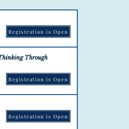
Registration is Open
ation is OPEN!
g Thinking Through
Registration is Open
ation is OPEN!
Registration is Open