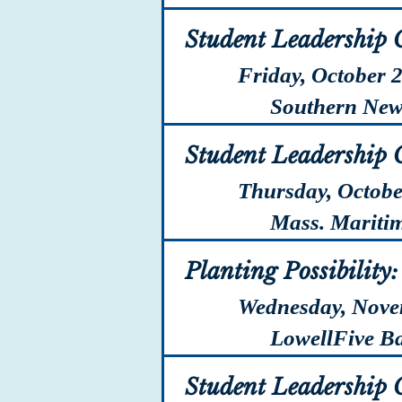
Student Leadership 
Friday, October 
Southern New H
Student Leadership 
Thursday, Octobe
Mass. Maritime
Planting Possibility
Wednesday, Nove
LowellFive Ban
Student Leadership 