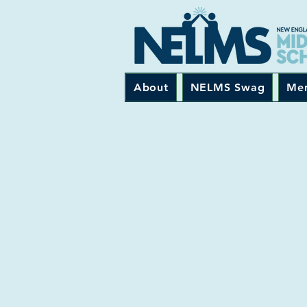
About
NELMS Swag
Me