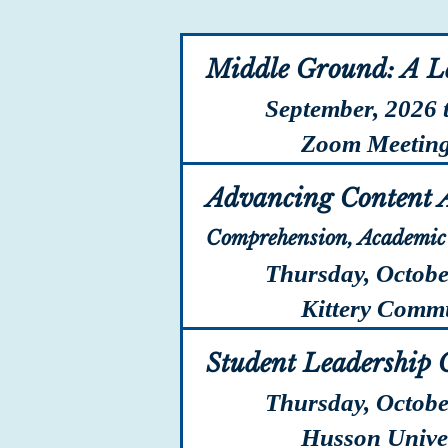
Middle Ground: A L
September, 2026 
Zoom Meetin
Advancing Content A
Comprehension, Academic 
Thursday, Octobe
Kittery Communi
Student Leadership 
Thursday, Octobe
Husson Univers