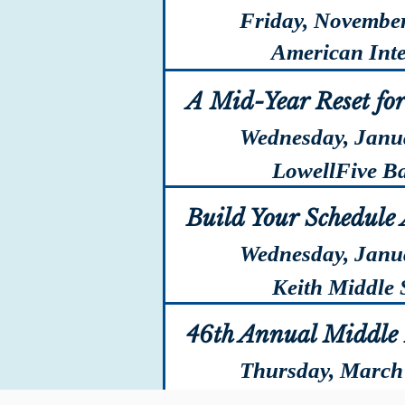
Friday, November
American Intern
A Mid-Year Reset fo
Wednesday, Janu
LowellFive Ban
Build Your Schedule
Wednesday, Janu
Keith Middle S
46th Annual Middle 
Thursday, March
Sheraton Spring