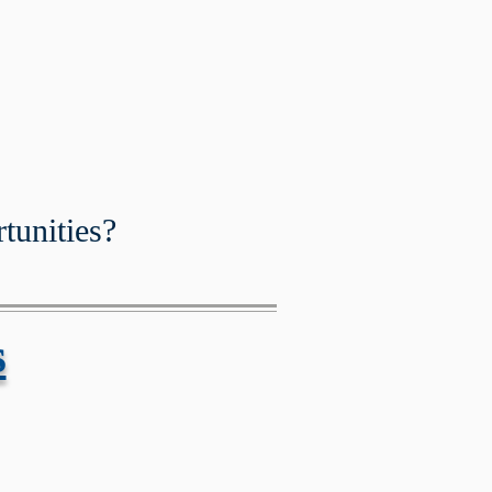
ation is OPEN!
tunities?
s