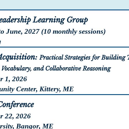
eadership Learning Group
to June, 2027 (10 monthly sessions)
g
Registr
cquisition:
Practical Strategies for Buildin
Vocabulary, and Collaborative Reasoning
r 1, 2026
ty Center, Kittery, ME
Registr
Conference
r 22, 2026
ity, Bangor, ME