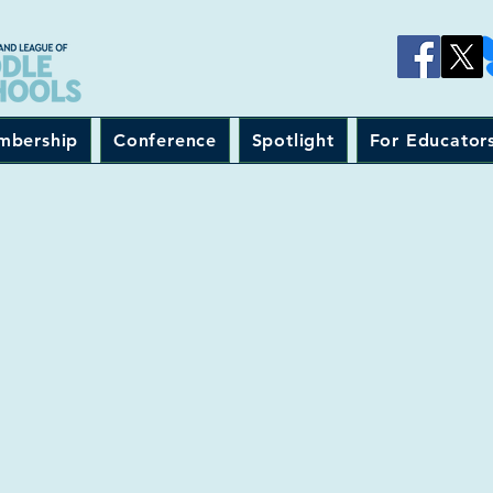
mbership
Conference
Spotlight
For Educator